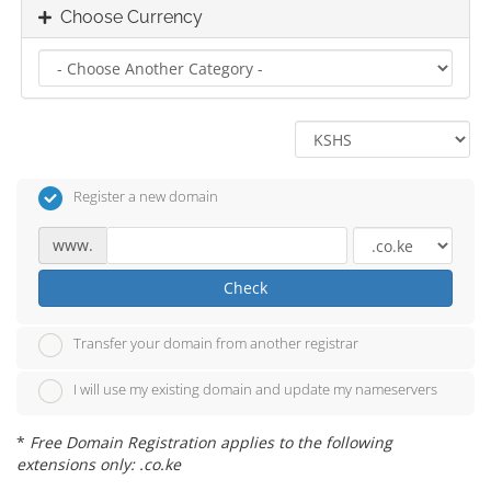
Choose Currency
Register a new domain
www.
Check
Transfer your domain from another registrar
I will use my existing domain and update my nameservers
*
Free Domain Registration applies to the following
extensions only: .co.ke