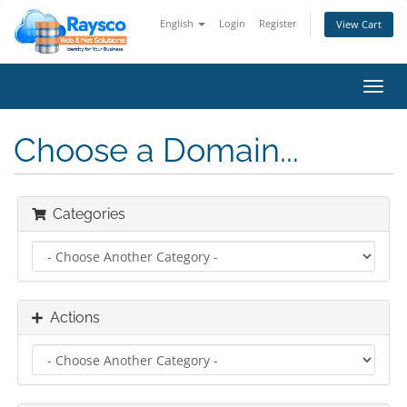
English
Login
Register
View Cart
Toggl
navig
Choose a Domain...
Categories
Actions