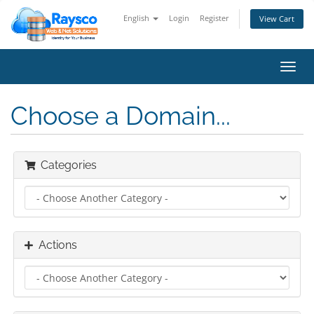
English
Login
Register
View Cart
Toggl
navig
Choose a Domain...
Categories
Actions