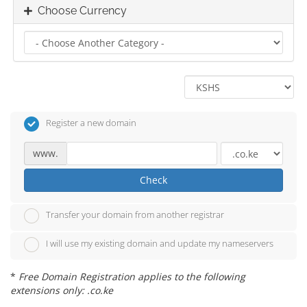
Choose Currency
Register a new domain
www.
Check
Transfer your domain from another registrar
I will use my existing domain and update my nameservers
*
Free Domain Registration applies to the following
extensions only: .co.ke