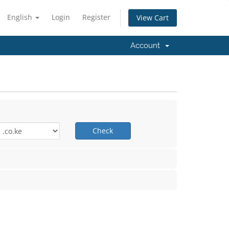
English
Login
Register
View Cart
Account
Check