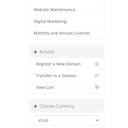
Website Maintenance
Digital Marketing
Monthly and Annual Licenses
Actions
Register a New Domain
Transfer in a Domain
View Cart
Choose Currency