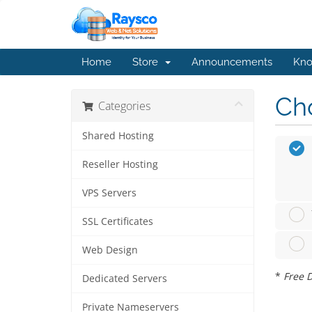
Home
Store
Announcements
Kno
Cho
Categories
Shared Hosting
Reseller Hosting
VPS Servers
SSL Certificates
Web Design
*
Free D
Dedicated Servers
Private Nameservers