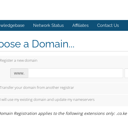
wledgebase
Network Status
Affiliates
Contact Us
ose a Domain...
Register a new domain
www.
Transfer your domain from another registrar
I will use my existing domain and update my nameservers
omain Registration applies to the following extensions only: .co.ke