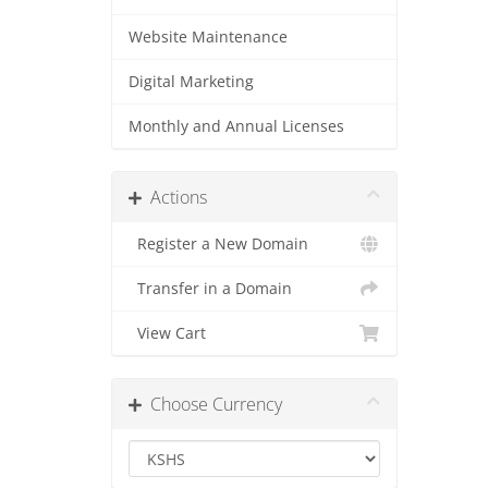
Website Maintenance
Digital Marketing
Monthly and Annual Licenses
Actions
Register a New Domain
Transfer in a Domain
View Cart
Choose Currency