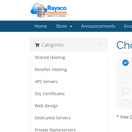
Home
Store
Announcements
Kno
Cho
Categories
Shared Hosting
Reseller Hosting
VPS Servers
SSL Certificates
Web Design
*
Free D
Dedicated Servers
Private Nameservers