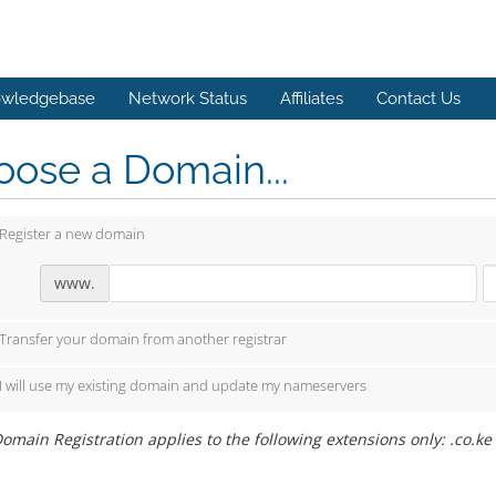
wledgebase
Network Status
Affiliates
Contact Us
ose a Domain...
Register a new domain
www.
Transfer your domain from another registrar
I will use my existing domain and update my nameservers
omain Registration applies to the following extensions only: .co.ke