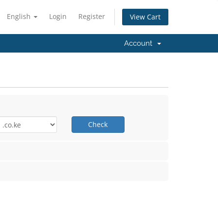
English
Login
Register
View Cart
Account
Check