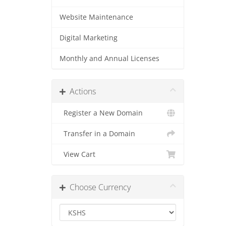
Website Maintenance
Digital Marketing
Monthly and Annual Licenses
Actions
Register a New Domain
Transfer in a Domain
View Cart
Choose Currency