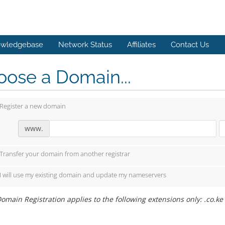
wledgebase
Network Status
Affiliates
Contact Us
ose a Domain...
Register a new domain
www.
Transfer your domain from another registrar
I will use my existing domain and update my nameservers
omain Registration applies to the following extensions only: .co.ke