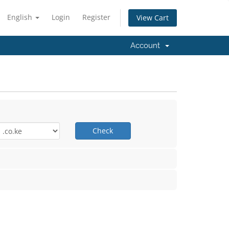
English
Login
Register
View Cart
Account
Check