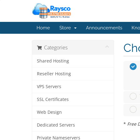
Home
Store
Announcements
Kno
Cho
Categories
Shared Hosting
Reseller Hosting
VPS Servers
SSL Certificates
Web Design
*
Free D
Dedicated Servers
Private Nameservers