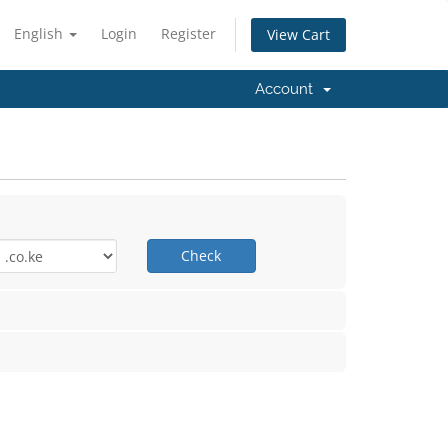
English
Login
Register
View Cart
Account
Check