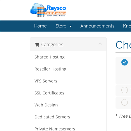
Home
Store
Announcements
Kno
Cho
Categories
Shared Hosting
Reseller Hosting
VPS Servers
SSL Certificates
Web Design
*
Free D
Dedicated Servers
Private Nameservers