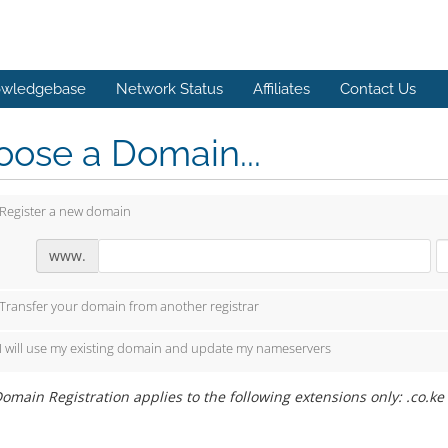
wledgebase
Network Status
Affiliates
Contact Us
ose a Domain...
Register a new domain
www.
Transfer your domain from another registrar
I will use my existing domain and update my nameservers
omain Registration applies to the following extensions only: .co.ke