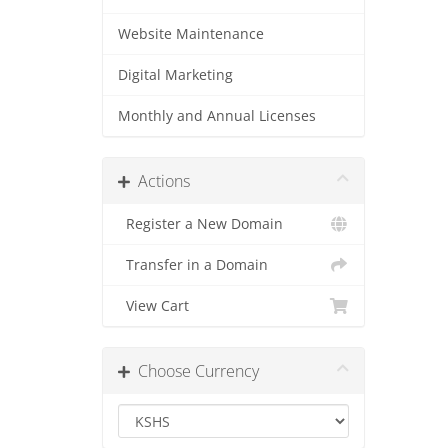
Website Maintenance
Digital Marketing
Monthly and Annual Licenses
Actions
Register a New Domain
Transfer in a Domain
View Cart
Choose Currency