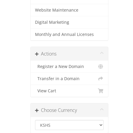
Website Maintenance
Digital Marketing
Monthly and Annual Licenses
Actions
Register a New Domain
Transfer in a Domain
View Cart
Choose Currency