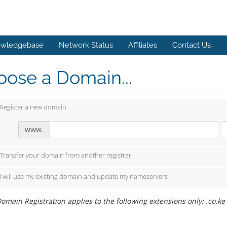
wledgebase
Network Status
Affiliates
Contact Us
ose a Domain...
Register a new domain
www.
Transfer your domain from another registrar
I will use my existing domain and update my nameservers
omain Registration applies to the following extensions only: .co.ke