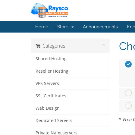
Home
Store
Announcements
Kno
Cho
Categories
Shared Hosting
Reseller Hosting
VPS Servers
SSL Certificates
Web Design
*
Free D
Dedicated Servers
Private Nameservers