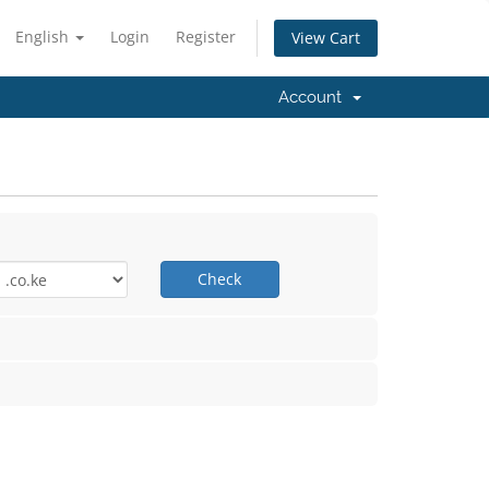
English
Login
Register
View Cart
Account
Check