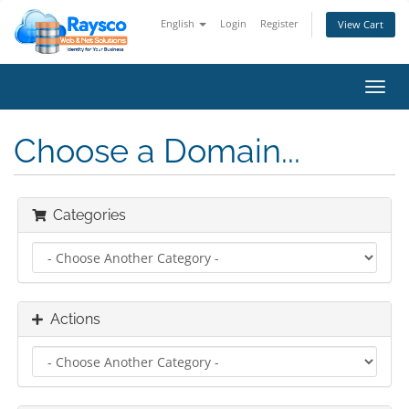
English
Login
Register
View Cart
Toggl
navig
Choose a Domain...
Categories
Actions