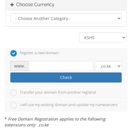
Choose Currency
Register a new domain
www.
Check
Transfer your domain from another registrar
I will use my existing domain and update my nameservers
*
Free Domain Registration applies to the following
extensions only: .co.ke