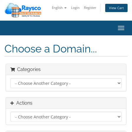
English
Login
Register
View Cart
Toggl
navig
Choose a Domain...
Categories
Actions