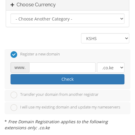
Choose Currency
Register a new domain
www.
Check
Transfer your domain from another registrar
I will use my existing domain and update my nameservers
*
Free Domain Registration applies to the following
extensions only: .co.ke