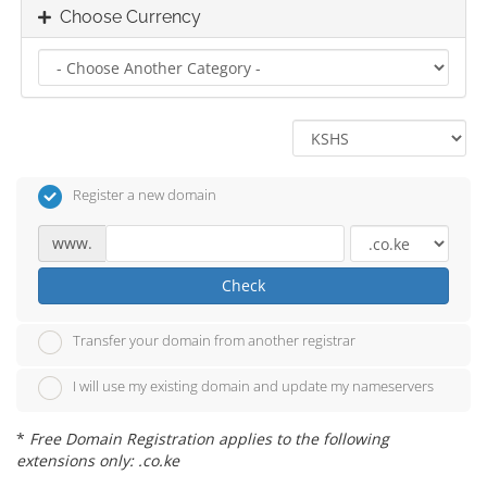
Choose Currency
Register a new domain
www.
Check
Transfer your domain from another registrar
I will use my existing domain and update my nameservers
*
Free Domain Registration applies to the following
extensions only: .co.ke