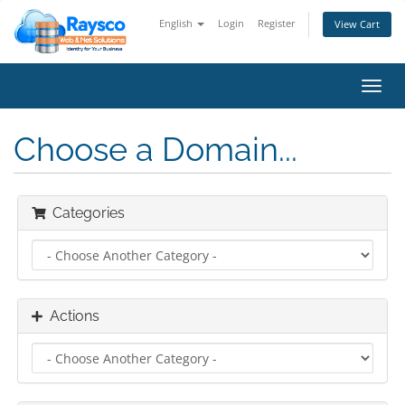
English
Login
Register
View Cart
Toggl
navig
Choose a Domain...
Categories
Actions