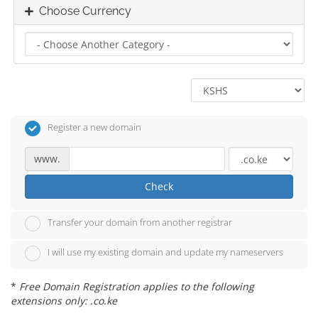
Choose Currency
Register a new domain
www.
Check
Transfer your domain from another registrar
I will use my existing domain and update my nameservers
*
Free Domain Registration applies to the following
extensions only: .co.ke