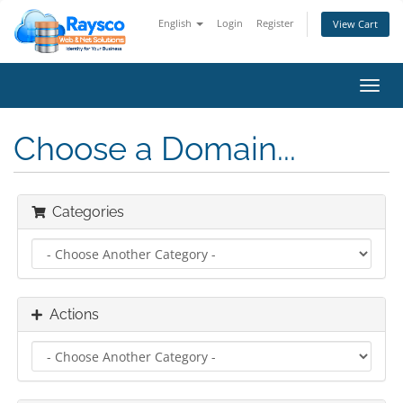
English
Login
Register
View Cart
Toggl
navig
Choose a Domain...
Categories
Actions