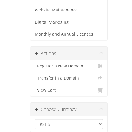
Website Maintenance
Digital Marketing
Monthly and Annual Licenses
Actions
Register a New Domain
Transfer in a Domain
View Cart
Choose Currency