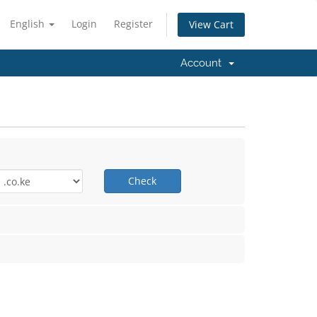
English
Login
Register
View Cart
Account
Check