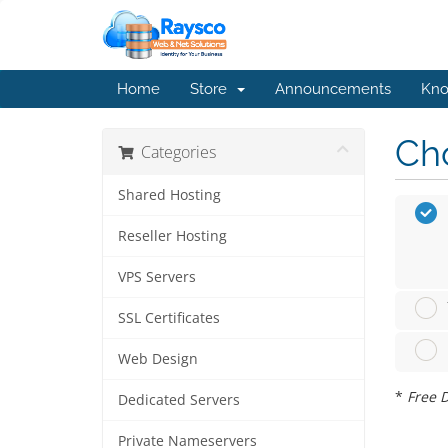
Home
Store
Announcements
Kno
Cho
Categories
Shared Hosting
Reseller Hosting
VPS Servers
SSL Certificates
Web Design
*
Free D
Dedicated Servers
Private Nameservers