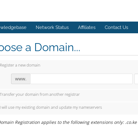
wledgebase
Network Status
Affiliates
Contact Us
ose a Domain...
Register a new domain
www.
Transfer your domain from another registrar
I will use my existing domain and update my nameservers
omain Registration applies to the following extensions only: .co.ke