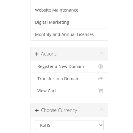
Website Maintenance
Digital Marketing
Monthly and Annual Licenses
Actions
Register a New Domain
Transfer in a Domain
View Cart
Choose Currency