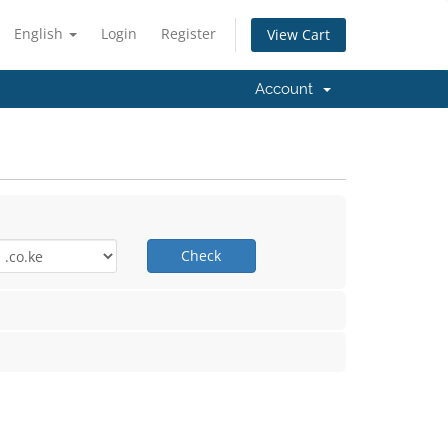
English
Login
Register
View Cart
Account
Check