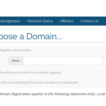
wledgebase
Network Status
Affiliates
Contact Us
ose a Domain...
Register a new domain
www.
Transfer your domain from another registrar
I will use my existing domain and update my nameservers
omain Registration applies to the following extensions only: .co.ke