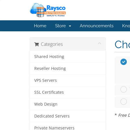
Home
Store
Announcements
Kno
Cho
Categories
Shared Hosting
Reseller Hosting
VPS Servers
SSL Certificates
Web Design
*
Free D
Dedicated Servers
Private Nameservers