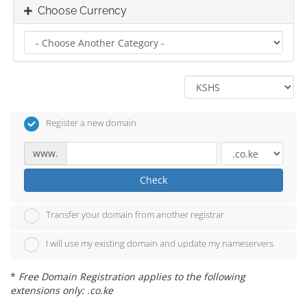
Choose Currency
Register a new domain
www.
Check
Transfer your domain from another registrar
I will use my existing domain and update my nameservers
*
Free Domain Registration applies to the following
extensions only: .co.ke