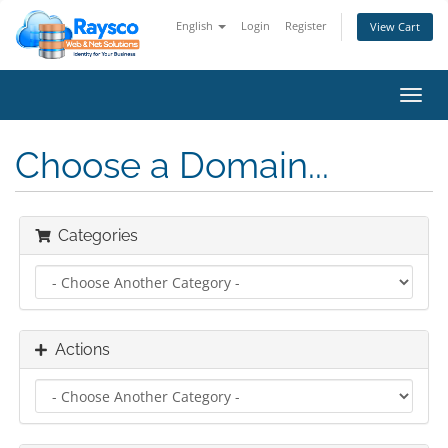
English
Login
Register
View Cart
Toggl
navig
Choose a Domain...
Categories
Actions