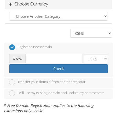
Choose Currency
Register a new domain
www.
Check
Transfer your domain from another registrar
I will use my existing domain and update my nameservers
*
Free Domain Registration applies to the following
extensions only: .co.ke