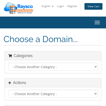
English
Login
Register
View Cart
Toggl
navig
Choose a Domain...
Categories
Actions