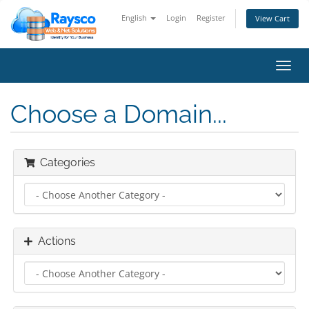
English
Login
Register
View Cart
Toggl
navig
Choose a Domain...
Categories
Actions