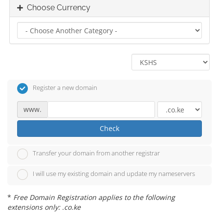
Choose Currency
Register a new domain
www.
Check
Transfer your domain from another registrar
I will use my existing domain and update my nameservers
*
Free Domain Registration applies to the following
extensions only: .co.ke