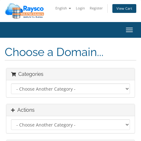
English
Login
Register
View Cart
Toggl
navig
Choose a Domain...
Categories
Actions