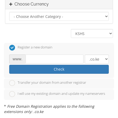
Choose Currency
Register a new domain
www.
Check
Transfer your domain from another registrar
I will use my existing domain and update my nameservers
*
Free Domain Registration applies to the following
extensions only: .co.ke