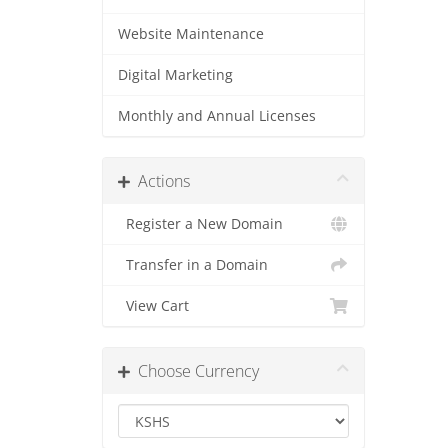
Website Maintenance
Digital Marketing
Monthly and Annual Licenses
Actions
Register a New Domain
Transfer in a Domain
View Cart
Choose Currency