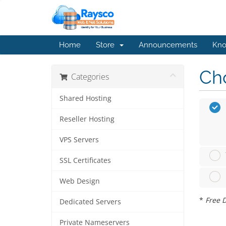
Home
Store
Announcements
Kno
Cho
Categories
Shared Hosting
Reseller Hosting
VPS Servers
SSL Certificates
Web Design
*
Free D
Dedicated Servers
Private Nameservers