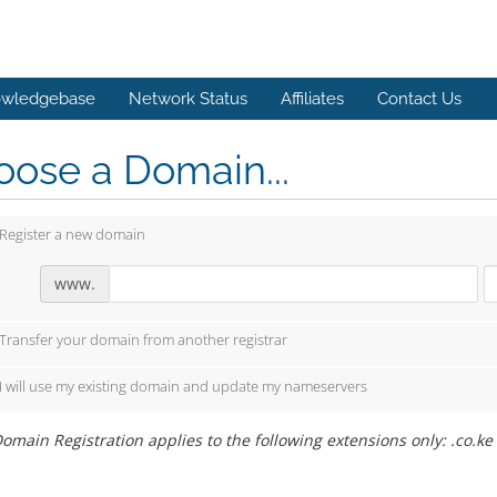
wledgebase
Network Status
Affiliates
Contact Us
ose a Domain...
Register a new domain
www.
Transfer your domain from another registrar
I will use my existing domain and update my nameservers
omain Registration applies to the following extensions only: .co.ke