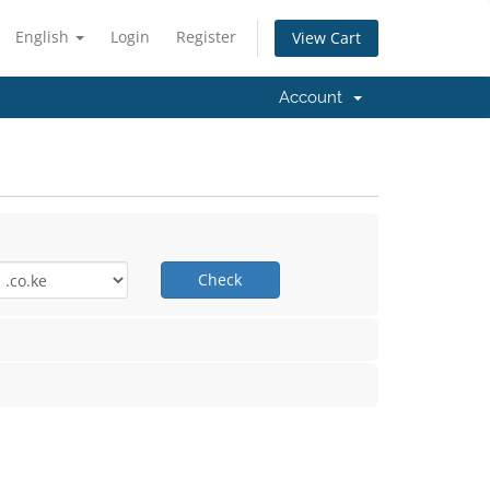
English
Login
Register
View Cart
Account
Check